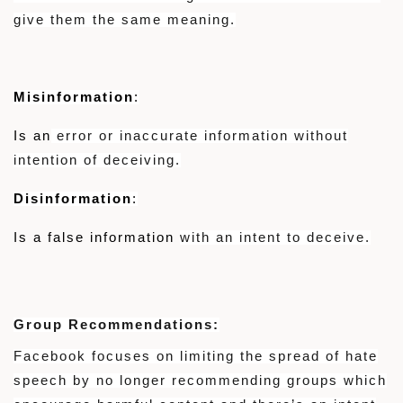
give them the same meaning.
Misinformation
:
Is an
error or inaccurate information without
intention of deceiving.
Disinformation
:
Is a false information
with an intent to deceive.
Group Recommendations:
Facebook focuses on limiting the spread of hate
speech by no longer recommending groups which