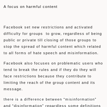
A focus on harmful content
Facebook set new restrictions and activated
difficulty for groups to grow, regardless of being
public or private till closing of those groups to
stop the spread of harmful content which related
to all forms of hate speech and misinformation.
Facebook also focuses on problematic users who
tend to break the rules and if they do they will
face restrictions because they contribute to
limiting the reach of the group content and its
message.
there is a difference between “misinformation”
and “disinformation” regardless some definitions