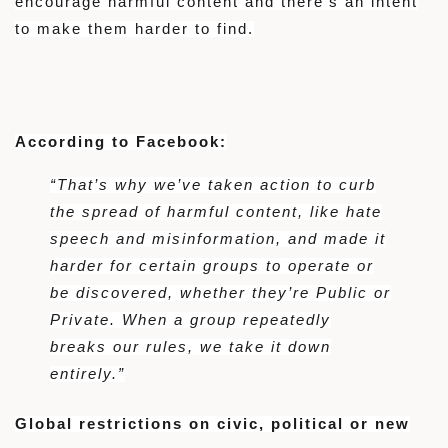
encourage harmful content and there’s an intent
to make them harder to find.
According to Facebook:
“That’s why we’ve taken action to curb
the spread of harmful content, like hate
speech and misinformation, and made it
harder for certain groups to operate or
be discovered, whether they’re Public or
Private. When a group repeatedly
breaks our rules, we take it down
entirely.”
Global restrictions on civic, political or new