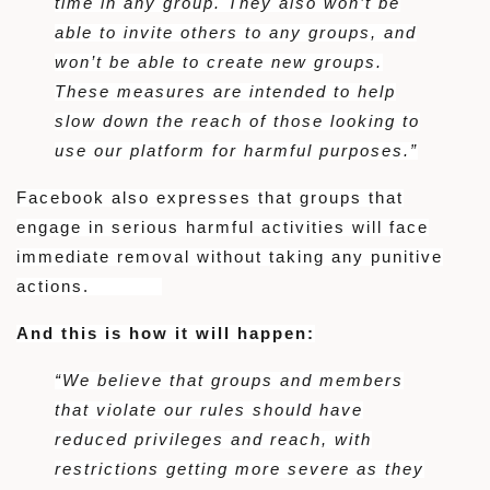
time in any group. They also won’t be
able to invite others to any groups, and
won’t be able to create new groups.
These measures are intended to help
slow down the reach of those looking to
use our platform for harmful purposes.”
Facebook also expresses that groups that
engage in serious harmful activities will face
immediate removal without taking any punitive
actions.
And this is how it will happen:
“We believe that groups and members
that violate our rules should have
reduced privileges and reach, with
restrictions getting more severe as they