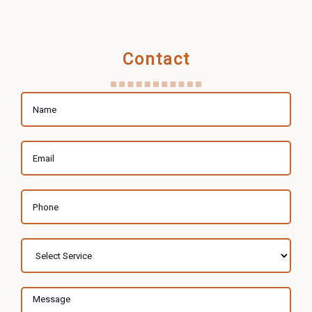
Contact