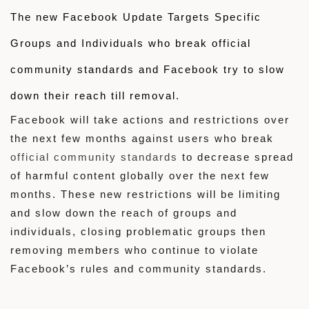
The new Facebook Update Targets Specific
Groups and Individuals who break
official
community standards and
Facebook try to slow
down
their reach till removal.
Facebook will take actions and restrictions over
the next few months against users who break
official community standards
to decrease spread
of harmful content globally over the next few
months. These new restrictions will be limiting
and slow down the reach of groups and
individuals, closing problematic groups then
removing members who continue to violate
Facebook’s rules and community standards.