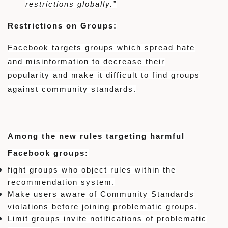
restrictions globally.”
Restrictions on Groups:
Facebook targets groups which spread hate
and misinformation to decrease their
popularity and make it difficult to find groups
against community standards.
Among the new rules targeting harmful
Facebook groups:
fight groups who object rules within the
recommendation system.
Make users aware of Community Standards
violations before joining problematic groups.
Limit groups invite notifications of problematic