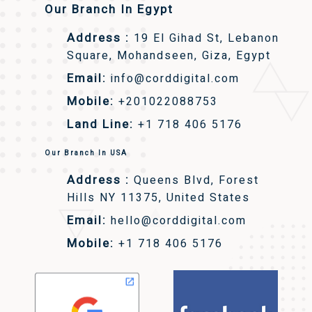
Our Branch In Egypt
Address :
19 El Gihad St, Lebanon
Square, Mohandseen, Giza, Egypt
Email:
info@corddigital.com
Mobile:
+201022088753
Land Line:
+1 718 406 5176
Our Branch In USA
Address :
Queens Blvd, Forest
Hills NY 11375, United States
Email:
hello@corddigital.com
Mobile:
+1 718 406 5176