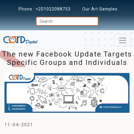
Phone :
+201022088753
Our Art Samples
The new Facebook Update Targets
Specific Groups and Individuals
11-04-2021