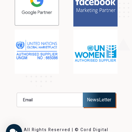
All Rights Reserved | © Cord Digital