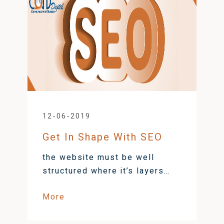
12-06-2019
Get In Shape With SEO
the website must be well
structured where it’s layers
and functionality are in rhythm
More
to avoid problems | CORD
Digital Blog