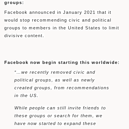
groups:
Facebook announced in January 2021 that it
would stop recommending civic and political
groups to members in the United States to limit
divisive content.
Facebook now begin starting this worldwide:
“…we recently removed civic and
political groups, as well as newly
created groups, from recommendations
in the US.
While people can still invite friends to
these groups or search for them, we
have now started to expand these