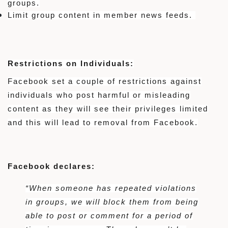
groups.
Limit group content in member news feeds.
Restrictions on Individuals:
Facebook set a couple of restrictions against
individuals who post harmful or misleading
content as they will see their privileges limited
and this will lead to removal from Facebook.
Facebook declares:
“When someone has repeated violations
in groups, we will block them from being
able to post or comment for a period of