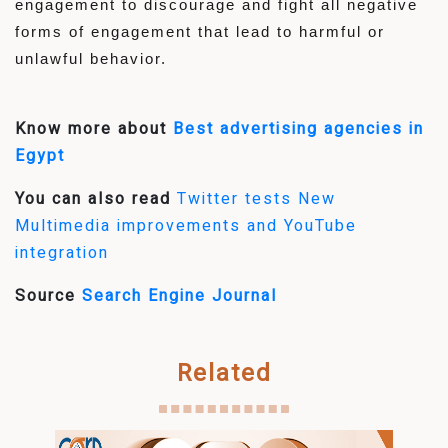
engagement to discourage and fight all negative
forms of engagement that lead to harmful or
unlawful behavior.
Know more about
Best advertising agencies in
Egypt
You can also read
Twitter tests New
Multimedia improvements and YouTube
integration
Source
Search Engine Journal
Related