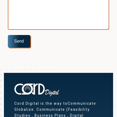
Send
Cord Digital is the way toCommunicate
Globalize. Communicate (Feasibility
Studies , Business Plans , Digital