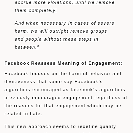
accrue more violations, until we remove
them completely.
And when necessary in cases of severe
harm, we will outright remove groups
and people without these steps in
between.”
Facebook Reassess Meaning of Engagement:
Facebook focuses on the harmful behavior and
divisiveness that some say Facebook’s
algorithms encouraged as facebook’s algorithms
previously encouraged engagement regardless of
the reasons for that engagement which may be
related to hate.
This new approach seems to redefine quality