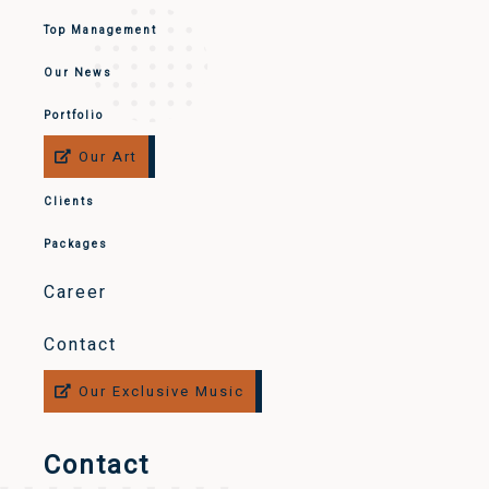
Top Management
Our News
Portfolio
Our Art
Clients
Packages
Career
Contact
Our Exclusive Music
Contact