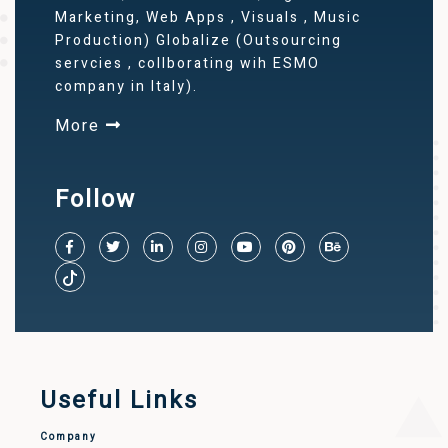
Marketing, Web Apps , Visuals , Music
Production) Globalize (Outsourcing
servcies , collborating wih ESMO
company in Italy).
More
Follow
Useful Links
Company