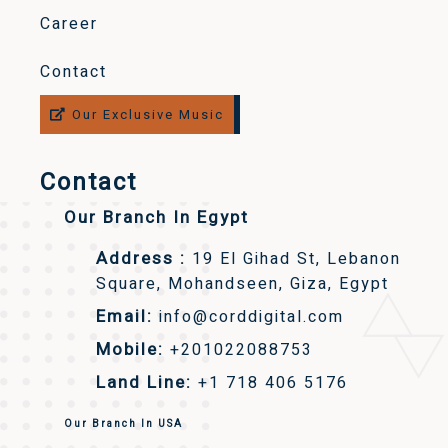
Career
Contact
Our Exclusive Music
Contact
Our Branch In Egypt
Address :
19 El Gihad St, Lebanon
Square, Mohandseen, Giza, Egypt
Email:
info@corddigital.com
Mobile:
+201022088753
Land Line:
+1 718 406 5176
Our Branch In USA