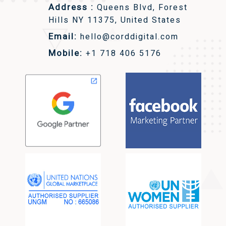
Address :
Queens Blvd, Forest
Hills NY 11375, United States
Email:
hello@corddigital.com
Mobile:
+1 718 406 5176