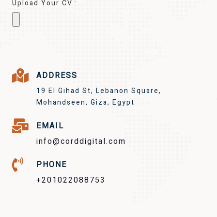
Upload Your CV :
ADDRESS
19 El Gihad St, Lebanon Square,
Mohandseen, Giza, Egypt
EMAIL
info@corddigital.com
PHONE
+201022088753