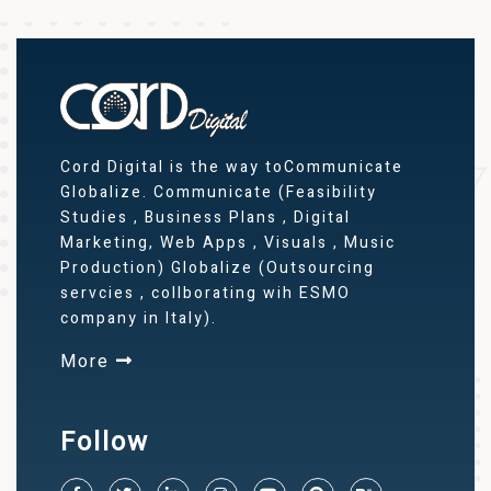
Cord Digital is the way toCommunicate
Globalize. Communicate (Feasibility
Studies , Business Plans , Digital
Marketing, Web Apps , Visuals , Music
Production) Globalize (Outsourcing
servcies , collborating wih ESMO
company in Italy).
More
Follow