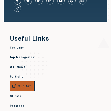
Useful Links
Company
Top Management
Our News
Portfolio
Our Art
Clients
Packages