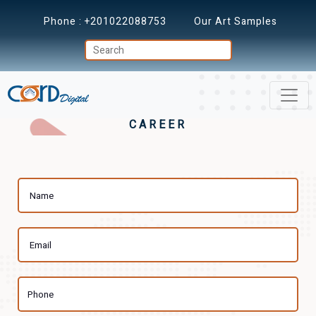
Phone :
+201022088753
Our Art Samples
CAREER