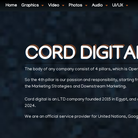
Home
Graphics
Video
Photos
Audio
UI/UX
CORD DIGITA
CORD DIGITA
CORD DIGITA
The body of any company consist of 4 pillars, which is Opera
So the 4th pillar is our passion and responsibility, starting 
the Marketing Strategies and Downstream Marketing.
Cord digital is an LTD company founded 2015 in Egypt, and o
2024.
We are an official service provider for United Nations, Go