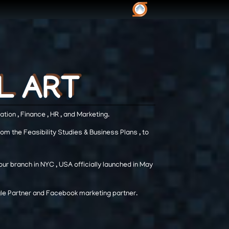
L ART
L ART
L ART
tion , Finance , HR , and Marketing.
from the Feasibility Studies & Business Plans , to
ur branch in NYC , USA officially launched in May
ogle Partner and Facebook marketing partner.