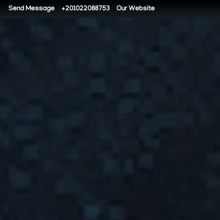
Send Message
+201022088753
Our Website